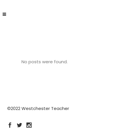
No posts were found.
©2022 Westchester Teacher